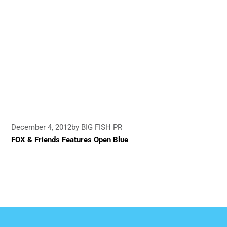
December 4, 2012
by BIG FISH PR
FOX & Friends Features Open Blue