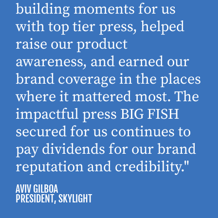
building moments for us
with top tier press, helped
raise our product
awareness, and earned our
brand coverage in the places
where it mattered most. The
impactful press BIG FISH
secured for us continues to
pay dividends for our brand
reputation and credibility."
AVIV GILBOA
PRESIDENT
, SKYLIGHT