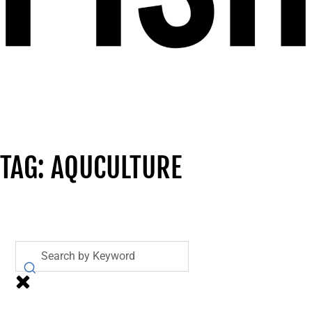
TAG: AQUCULTURE