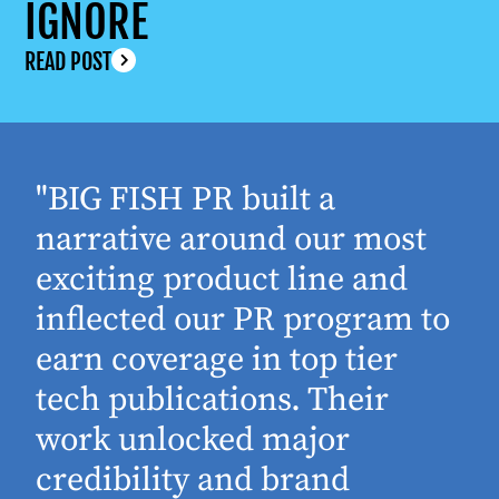
IGNORE
READ POST
"BIG FISH PR built a
narrative around our most
exciting product line and
inflected our PR program to
earn coverage in top tier
tech publications. Their
work unlocked major
d
credibility and brand