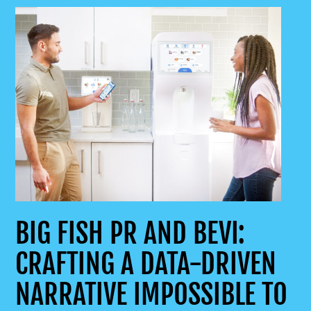
BIG FISH PR AND BEVI:
CRAFTING A DATA-DRIVEN
NARRATIVE IMPOSSIBLE TO