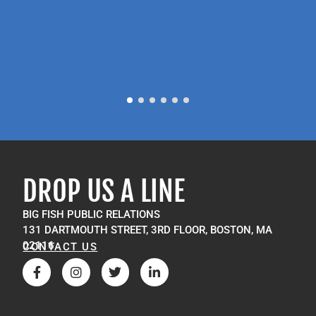
P
M
DROP US A LINE
BIG FISH PUBLIC RELATIONS
131 DARTMOUTH STREET, 3RD FLOOR, BOSTON, MA
02116
CONTACT US