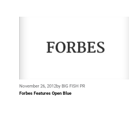
November 26, 2012
by BIG FISH PR
Forbes Features Open Blue