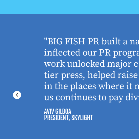
houghtful
"BIG FISH PR built a n
 Working
inflected our PR progra
 absolute
work unlocked major cr
tier press, helped rai
in the places where it
us continues to pay div
AVIV GILBOA
PRESIDENT
, SKYLIGHT