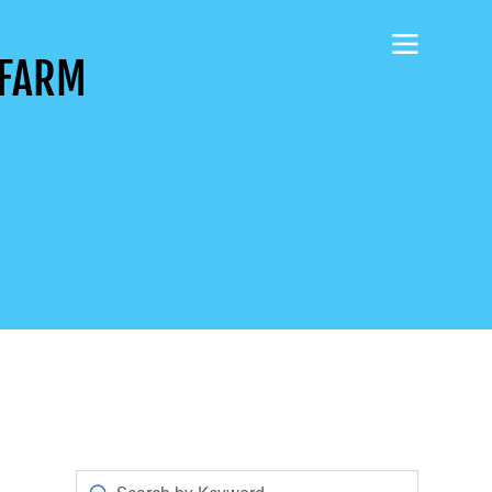
AFARM