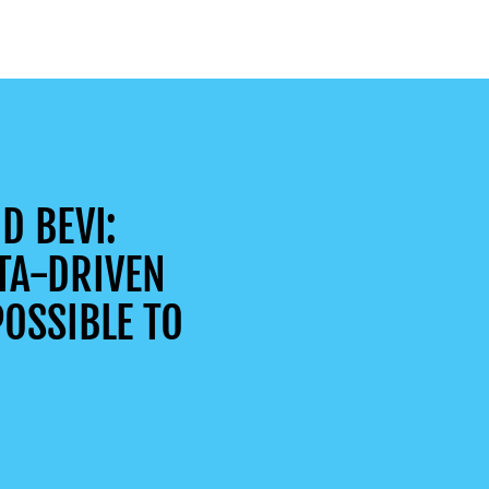
D BEVI:
TA-DRIVEN
OSSIBLE TO