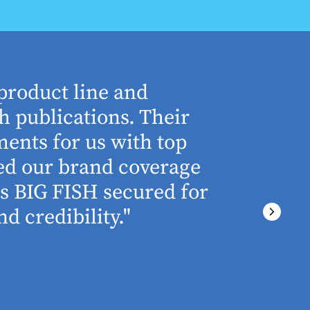
product line and
“The who
h publications. Their
understa
ents for us with top
involved 
ned our brand coverage
any proj
ss BIG FISH secured for
above an
d credibility."
ever miss
There wa
final del
PRESTON GRIME