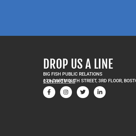
DROP US A LINE
BIG FISH PUBLIC RELATIONS
131 DARTMOUTH STREET, 3RD FLOOR, BOST
CONTACT US