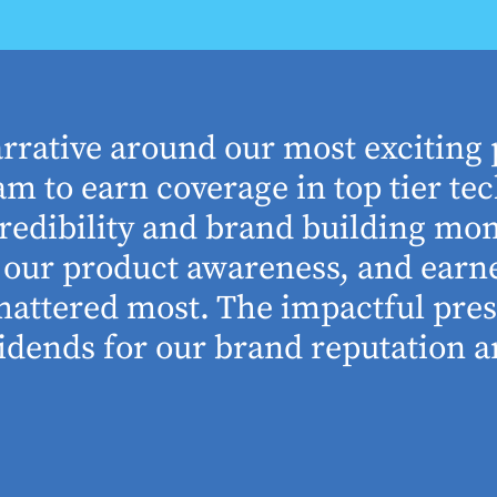
arrative around our most exciting 
m to earn coverage in top tier tec
edibility and brand building mom
se our product awareness, and ear
 mattered most. The impactful pre
idends for our brand reputation an