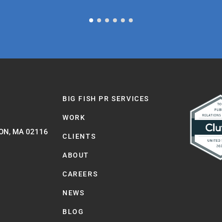
BIG FISH PR SERVICES
WORK
ON, MA 02116
CLIENTS
ABOUT
CAREERS
NEWS
BLOG