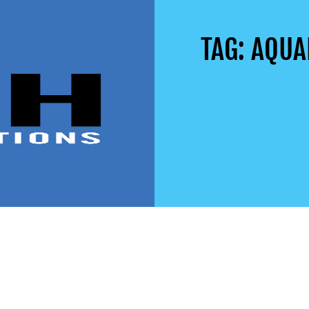
TAG: AQU