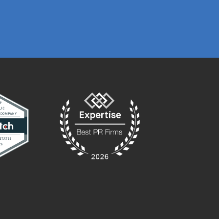
MARKETING MA