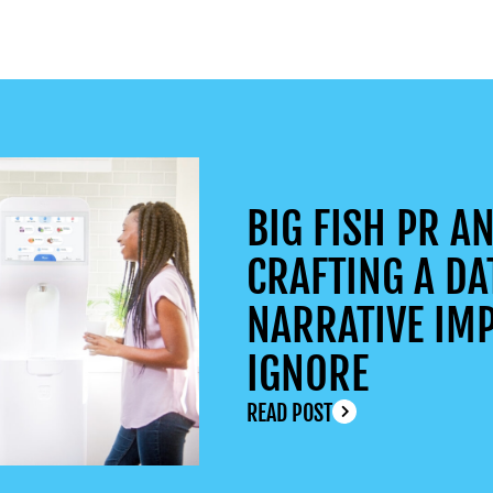
BIG FISH PR AN
CRAFTING A DA
NARRATIVE IMP
IGNORE
READ POST