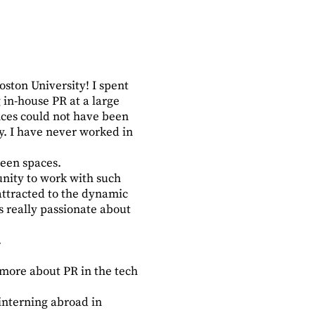
oston University! I spent
in-house PR at a large
nces could not have been
y. I have never worked in
reen spaces.
unity to work with such
attracted to the dynamic
 really passionate about
.
 more about PR in the tech
interning abroad in