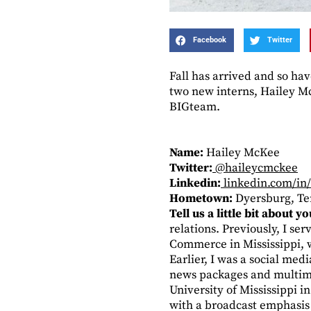
Facebook
Twitter
Fall has arrived and so ha
two new interns, Hailey M
BIGteam.
Name:
Hailey McKee
Twitter:
@haileycmckee
Linkedin:
linkedin.com/in
Hometown:
Dyersburg, T
Tell us a little bit about 
relations. Previously, I se
Commerce in Mississippi, w
Earlier, I was a social me
news packages and multime
University of Mississippi i
with a broadcast emphasis 