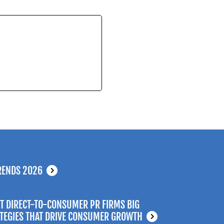
RENDS 2026
T DIRECT-TO-CONSUMER PR FIRMS BIG
ATEGIES THAT DRIVE CONSUMER GROWTH