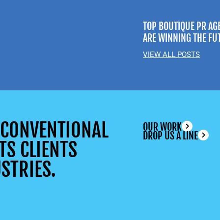
TOP BOUTIQUE PR AG
ARE WINNING THE FU
VIEW ALL POSTS
UNCONVENTIONAL
OUR WORK
DROP US A LINE
TS CLIENTS
STRIES.