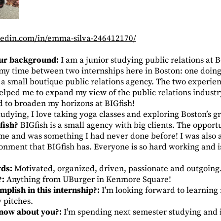
kedin.com/in/emma-silva-246412170/
your background:
I am a junior studying public relations at B
my time between two internships here in Boston: one doing 
t a small boutique public relations agency. The two experie
elped me to expand my view of the public relations industr
ed to broaden my horizons at BIGfish!
udying, I love taking yoga classes and exploring Boston’s g
fish?
BIGfish is a small agency with big clients. The opport
 me and was something I had never done before! I was also 
ment that BIGfish has. Everyone is so hard working and is
rds:
Motivated, organized, driven, passionate and outgoing
?:
Anything from UBurger in Kenmore Square!
plish in this internship?:
I’m looking forward to learning
y pitches.
know about you?:
I’m spending next semester studying and 