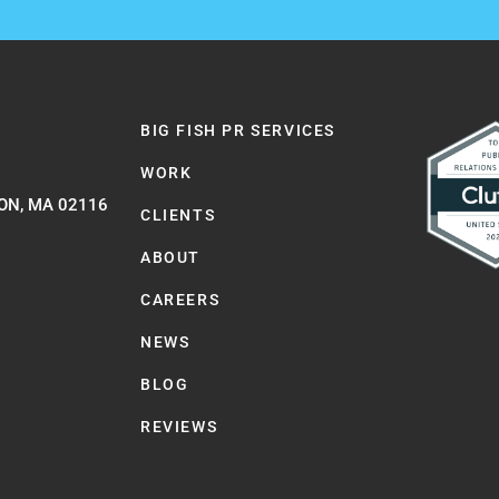
BIG FISH PR SERVICES
WORK
ON, MA 02116
CLIENTS
ABOUT
CAREERS
NEWS
BLOG
REVIEWS