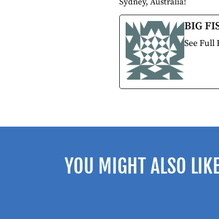
Sydney, Australia!
BIG FI
See Full 
YOU MIGHT ALSO LIK