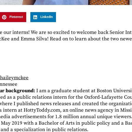
Pinterest
LinkedIn
ve our interns! We are so excited to welcome back Senior In
cKee and Emma Silva! Read on to learn about the two newes
/haileymckee
ennessee
your background:
I am a graduate student at Boston Universi
rved as a public relations intern for the Oxford-Lafayette 
here I published news releases and created the organization
dia intern at HottyToddy.com, an online news agency in Miss
dia advertisements for 1.8 million annual unique viewers
n May 2019 with a Bachelor of Arts in public policy and a Ba
and a specialization in public relations.