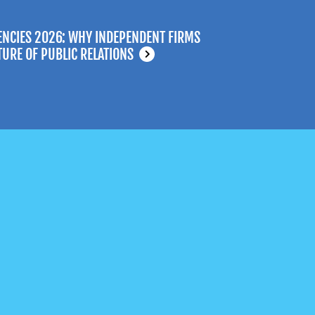
ENCIES 2026: WHY INDEPENDENT FIRMS
TURE OF PUBLIC RELATIONS