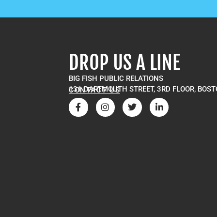
DROP US A LINE
BIG FISH PUBLIC RELATIONS
131 DARTMOUTH STREET, 3RD FLOOR, BOST
CONTACT US