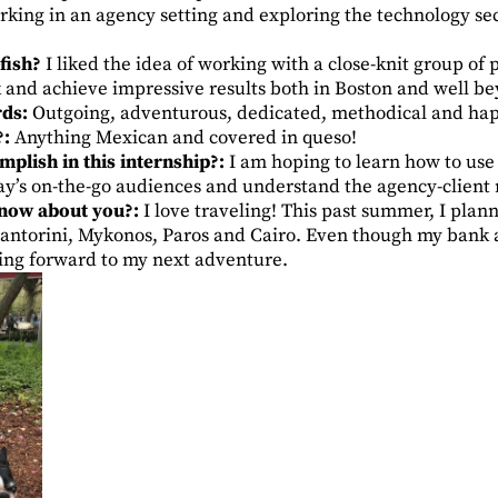
king in an agency setting and exploring the technology sect
fish?
I liked the idea of working with a close-knit group of
 and achieve impressive results both in Boston and well be
rds:
Outgoing, adventurous, dedicated, methodical and hap
?:
Anything Mexican and covered in queso!
plish in this internship?:
I am hoping to learn how to use 
day’s on-the-go audiences and understand the agency-client 
know about you?:
I love traveling! This past summer, I plan
Santorini, Mykonos, Paros and Cairo. Even though my bank a
oking forward to my next adventure.