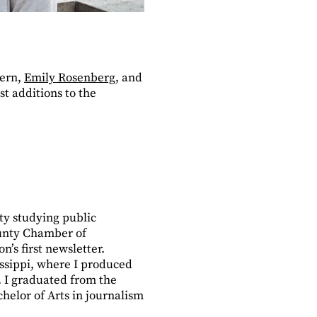
tern,
Emily Rosenberg
, and
t additions to the
ty studying public
County Chamber of
’s first newsletter.
issippi, where I produced
.
I graduated from the
chelor of Arts in journalism