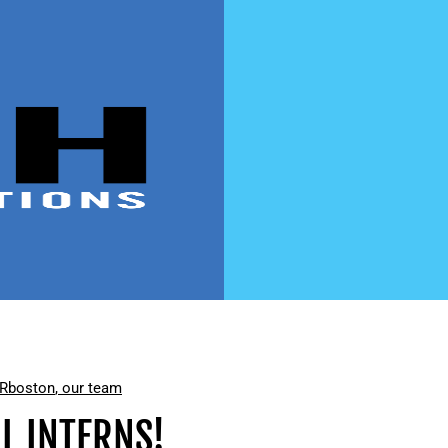
PR
boston
,
our team
L INTERNS!