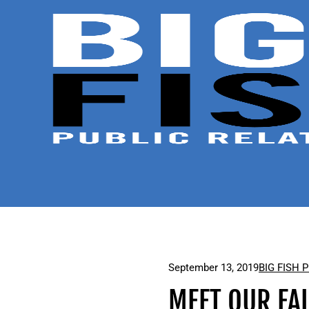
September 13, 2019
BIG FISH 
MEET OUR FAL