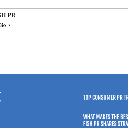
SH PR
Bio
E
TOP CONSUMER PR T
WHAT MAKES THE BES
FISH PR SHARES STR