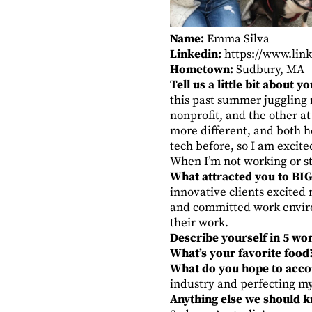
Name:
Emma Silva
Linkedin:
https://www.lin
Hometown:
Sudbury, MA
Tell us a little bit about 
this past summer juggling 
nonprofit, and the other a
more different, and both h
tech before, so I am excit
When I’m not working or st
What attracted you to BIG
innovative clients excited
and committed work environ
their work.
Describe yourself in 5 wo
What’s your favorite food
What do you hope to accom
industry and perfecting m
Anything else we should 