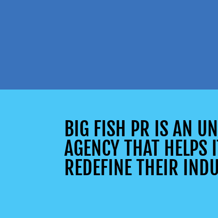
BIG FISH PR IS AN 
AGENCY THAT HELPS I
REDEFINE THEIR INDU