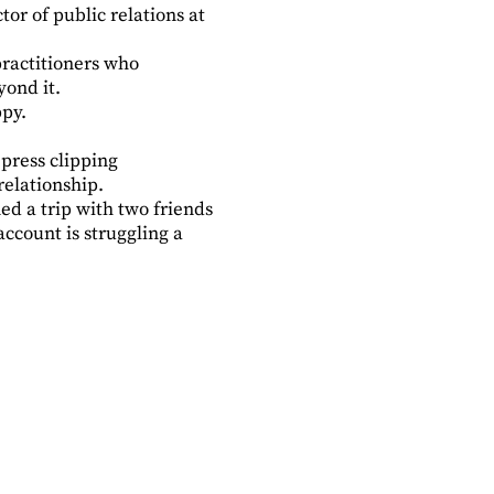
or of public relations at
 practitioners who
yond it.
py.
press clipping
relationship.
ned a trip with two friends
ccount is struggling a