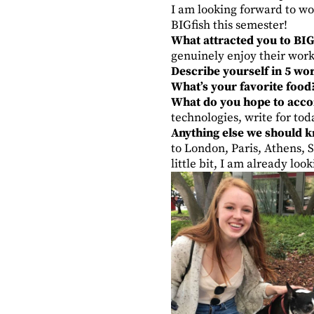
I am looking forward to wor
BIGfish this semester!
What attracted you to BIG
genuinely enjoy their work
Describe yourself in 5 wo
What’s your favorite food
What do you hope to accom
technologies, write for to
Anything else we should 
to London, Paris, Athens, 
little bit, I am already lo