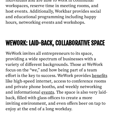
individuals and are able to work in communal
workspaces, reserve time in meeting rooms, and
host events. Additionally, Workbar provides social
and educational programming including happy
hours, networking events and workshops.
WEWORK: LAID-BACK, COLLABORATIVE SPACE
WeWork invites all entrepreneurs to its space,
providing a wide spectrum of businesses with a
variety of different backgrounds. Those at WeWork
focus on the “we,” and how being part of a team
effort is the key to success. WeWork provides
benefits
like high-speed internet, access to conference rooms
and private phone booths, and weekly networking
and informational
events
. The space is also very laid-
back, filled with glass offices to create a more
inviting environment, and even offers beer on tap to
enjoy at the end of a long workday.