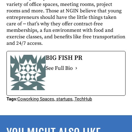
variety of office spaces, meeting rooms, project
rooms and more. Those at NGIN believe that young
entrepreneurs should have the little things taken
care of ⎼ that’s why they offer contract-free
memberships, a fun environment with food and
exercise classes, and benefits like free transportation
and 24/7 access.
BIG FISH PR
See Full Bio
Tags:
Coworking Spaces
,
startups
,
TechHub