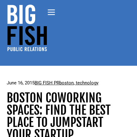
June 16, 2015
BIG FISH PR
boston
,
technology
BOSTON COWORKING
SPACES: FIND THE BEST
PLACE TO JUMPSTART
YOUR STARTUP