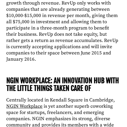
growth through revenue. RevUp only works with
companies that are already generating between
$10,000-$15,000 in revenue per month, giving them
all $75,000 in investment and allowing them to
participate in a three-month program to benefit
their business. RevUp does not take equity, but
rather gets a return as revenue accumulates. RevUp
is currently accepting applications and will invite
companies to their space between June 2015 and
January 2016.
NGIN WORKPLACE: AN INNOVATION HUB WITH
THE LITTLE THINGS TAKEN CARE OF
Centrally located in Kendall Square in Cambridge,
NGIN Workplace
is yet another superb coworking
space for startups, freelancers, and emerging
companies. NGIN emphasizes its strong, diverse
community and provides its members with a wide