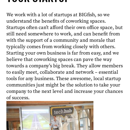
We work with a lot of startups at BIGfish, so we
understand the benefits of coworking spaces.
Startups often can’t afford their own office space, but
still need somewhere to work, and can benefit from
with the support of a community and morale that
typically comes from working closely with others.
Starting your own business is far from easy, and we
believe that coworking spaces can pave the way
towards a company’s big break. They allow members
to easily meet, collaborate and network – essential
tools for any business. These awesome, local startup
communities just might be the solution to take your
company to the next level and increase your chances
of success.