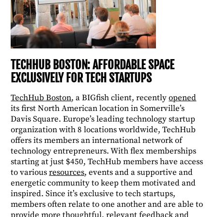
TECHHUB BOSTON: AFFORDABLE SPACE
EXCLUSIVELY FOR TECH STARTUPS
TechHub Boston
, a BIGfish client, recently
opened
its first North American location in Somerville’s
Davis Square. Europe’s leading technology startup
organization with 8 locations worldwide, TechHub
offers its members an international network of
technology entrepreneurs. With flex memberships
starting at just $450, TechHub members have access
to various
resources
, events and a supportive and
energetic community to keep them motivated and
inspired. Since it’s exclusive to tech startups,
members often relate to one another and are able to
provide more thoughtful, relevant feedback and