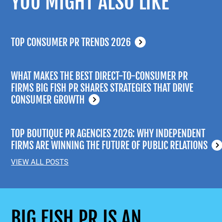
YOU MIGHT ALSO LIKE
TOP CONSUMER PR TRENDS 2026
WHAT MAKES THE BEST DIRECT-TO-CONSUMER PR
FIRMS BIG FISH PR SHARES STRATEGIES THAT DRIVE
CONSUMER GROWTH
TOP BOUTIQUE PR AGENCIES 2026: WHY INDEPENDENT
FIRMS ARE WINNING THE FUTURE OF PUBLIC RELATIONS
VIEW ALL POSTS
BIG FISH PR IS AN