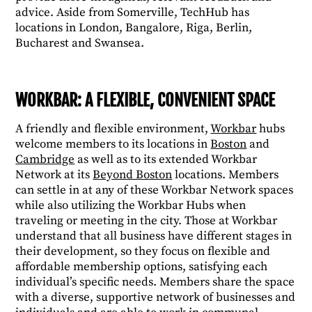
advice. Aside from Somerville, TechHub has
locations in London, Bangalore, Riga, Berlin,
Bucharest and Swansea.
WORKBAR: A FLEXIBLE, CONVENIENT SPACE
A friendly and flexible environment,
Workbar
hubs
welcome members to its locations in
Boston
and
Cambridge
as well as to its extended Workbar
Network at its
Beyond Boston
locations. Members
can settle in at any of these Workbar Network spaces
while also utilizing the Workbar Hubs when
traveling or meeting in the city. Those at Workbar
understand that all business have different stages in
their development, so they focus on flexible and
affordable membership options, satisfying each
individual’s specific needs. Members share the space
with a diverse, supportive network of businesses and