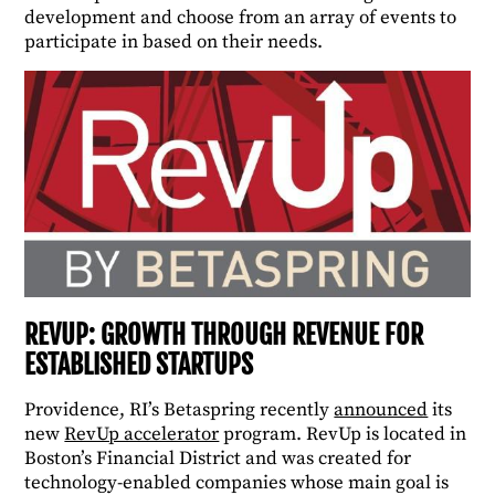
development and choose from an array of events to
participate in based on their needs.
REVUP: GROWTH THROUGH REVENUE FOR
ESTABLISHED STARTUPS
Providence, RI’s Betaspring recently
announced
its
new
RevUp accelerator
program. RevUp is located in
Boston’s Financial District and was created for
technology-enabled companies whose main goal is