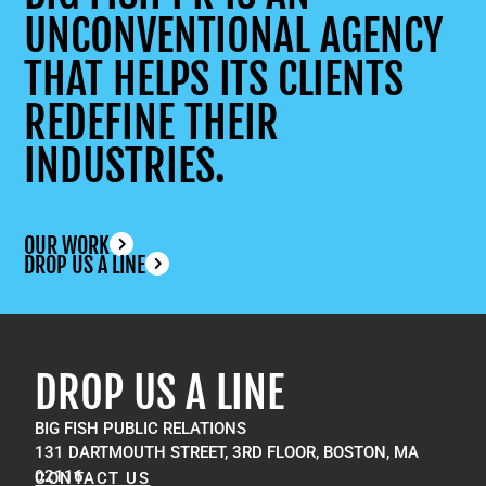
UNCONVENTIONAL AGENCY
THAT HELPS ITS CLIENTS
REDEFINE THEIR
INDUSTRIES.
OUR WORK
DROP US A LINE
DROP US A LINE
BIG FISH PUBLIC RELATIONS
131 DARTMOUTH STREET, 3RD FLOOR, BOSTON, MA
02116
CONTACT US