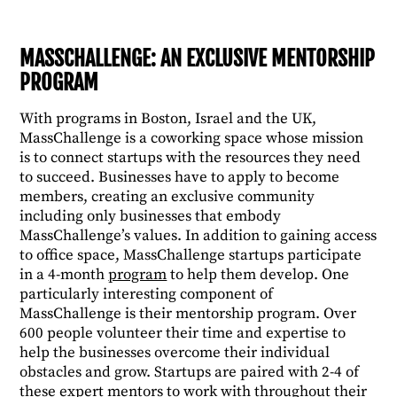
MASSCHALLENGE: AN EXCLUSIVE MENTORSHIP
PROGRAM
With programs in Boston, Israel and the UK,
MassChallenge is a coworking space whose mission
is to connect startups with the resources they need
to succeed. Businesses have to apply to become
members, creating an exclusive community
including only businesses that embody
MassChallenge’s values. In addition to gaining access
to office space, MassChallenge startups participate
in a 4-month
program
to help them develop. One
particularly interesting component of
MassChallenge is their mentorship program. Over
600 people volunteer their time and expertise to
help the businesses overcome their individual
obstacles and grow. Startups are paired with 2-4 of
these expert mentors to work with throughout their