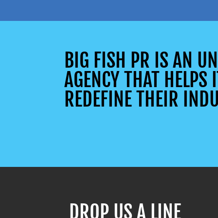
BIG FISH PR IS AN 
AGENCY THAT HELPS I
REDEFINE THEIR INDU
DROP US A LINE