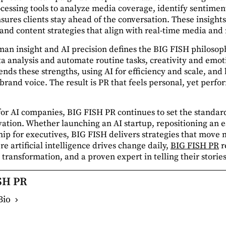
cessing tools to analyze media coverage, identify sentiment
sures clients stay ahead of the conversation. These insigh
s, and content strategies that align with real-time media an
n insight and AI precision defines the BIG FISH philosoph
ta analysis and automate routine tasks, creativity and emot
ends these strengths, using AI for efficiency and scale, a
brand voice. The result is PR that feels personal, yet perfo
 for AI companies, BIG FISH PR continues to set the standa
tion. Whether launching an AI startup, repositioning an e
ip for executives, BIG FISH delivers strategies that move
e artificial intelligence drives change daily,
BIG FISH PR
r
transformation, and a proven expert in telling their stories
SH PR
Bio