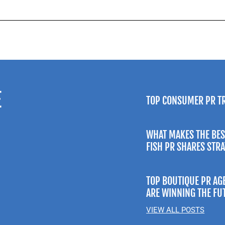
E
TOP CONSUMER PR T
WHAT MAKES THE BES
FISH PR SHARES STR
TOP BOUTIQUE PR AG
ARE WINNING THE FU
VIEW ALL POSTS