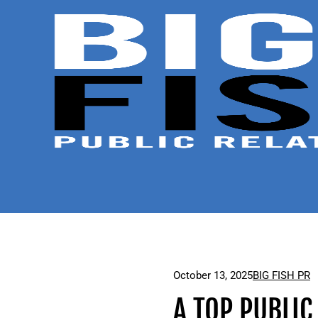
October 13, 2025
BIG FISH PR
A TOP PUBLIC