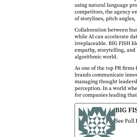
using natural language pro
competitors, the agency en
of storylines, pitch angle
Collaboration between huma
while AI can accelerate da
irreplaceable. BIG FISH bl
empathy, storytelling, and 
algorithmic world.
As one of the top PR firms
brands communicate innova
managing thought leadersh
perception. In a world wher
for companies leading that 
BIG FI
See Full 