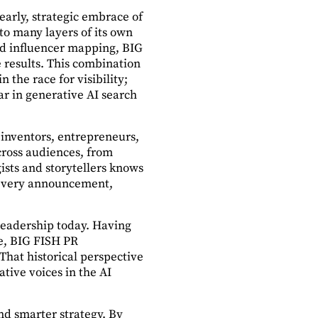
early, strategic embrace of
to many layers of its own
nd influencer mapping, BIG
e results. This combination
 the race for visibility;
ar in generative AI search
 inventors, entrepreneurs,
across audiences, from
ists and storytellers knows
 every announcement,
 leadership today. Having
ce, BIG FISH PR
hat historical perspective
ative voices in the AI
nd smarter strategy. By