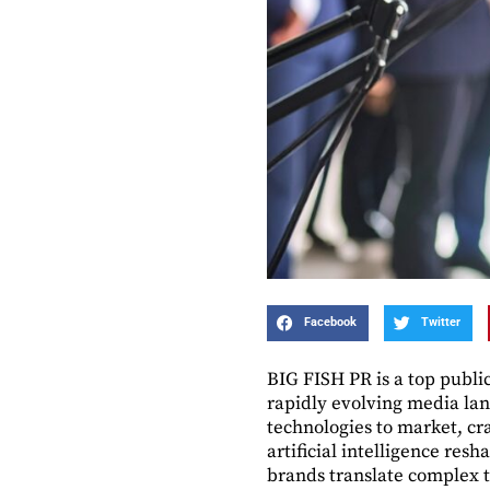
Facebook
Twitter
BIG FISH PR is a top publi
rapidly evolving media lan
technologies to market, cr
artificial intelligence res
brands translate complex t