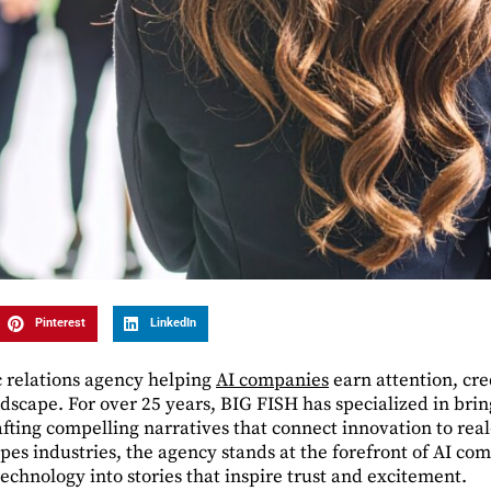
Pinterest
LinkedIn
c relations agency helping
AI companies
earn attention, cre
dscape. For over 25 years, BIG FISH has specialized in bri
afting compelling narratives that connect innovation to rea
hapes industries, the agency stands at the forefront of AI c
echnology into stories that inspire trust and excitement.