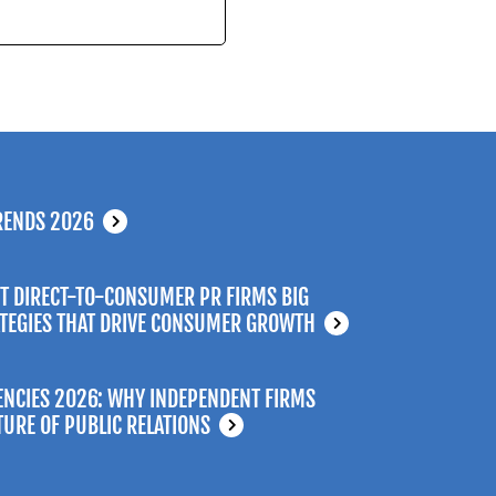
RENDS 2026
T DIRECT-TO-CONSUMER PR FIRMS BIG
ATEGIES THAT DRIVE CONSUMER GROWTH
ENCIES 2026: WHY INDEPENDENT FIRMS
TURE OF PUBLIC RELATIONS