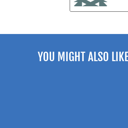
YOU MIGHT ALSO LIK