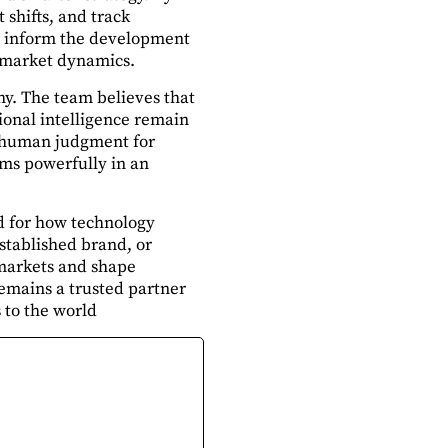
 shifts, and track
ts inform the development
d market dynamics.
y. The team believes that
ional intelligence remain
nd human judgment for
rms powerfully in an
rd for how technology
stablished brand, or
 markets and shape
emains a trusted partner
 to the world