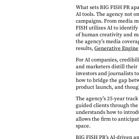
What sets BIG FISH PR apart
AI tools. The agency not o
campaigns. From media mon
FISH utilizes AI to identif
of human creativity and mac
the agency’s media coverag
results,
Generative Engine
For AI companies, credibil
and marketers distill their
investors and journalists 
how to bridge the gap bet
product launch, and though
The agency’s 25-year track
guided clients through the 
understands how to introdu
allows the firm to anticipa
space.
BIG FISH PR’s AI-driven a