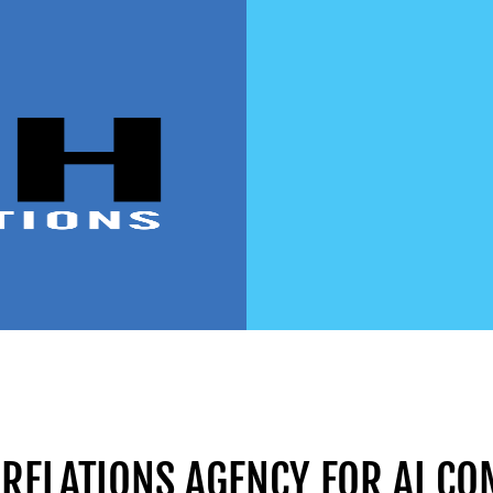
 RELATIONS AGENCY FOR AI C