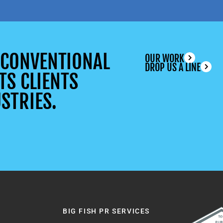
UNCONVENTIONAL
OUR WORK
DROP US A LINE
TS CLIENTS
STRIES.
BIG FISH PR SERVICES