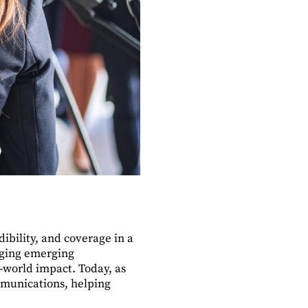
dibility, and coverage in a
nging emerging
l-world impact. Today, as
ommunications, helping