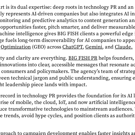
 is its dual expertise: deep roots in technology PR and an 
nly represents AI-driven companies but also integrates AI in
itoring and predictive analytics to content generation a
y opportunities faster, pitch smarter, and deliver measurabl
hine intelligence gives BIG FISH clients a powerful edge in
e fuels long-term discoverability for AI companies to appe
Optimization
(GEO) across
ChatGPT
,
Gemini
, and
Claude.
ity and clarity are everything.
BIG FISH PR
helps founders,
 innovations into clear, accessible messages that resonate 
to consumers and policymakers. The agency’s team of strateg
ween technical jargon and public understanding, ensuring
t leadership piece lands with impact.
 record in technology PR provides the foundation for its AI
rise of mobile, the cloud, IoT, and now artificial intelligen
ce transformative technologies to mainstream audiences. T
te trends, avoid hype cycles, and position clients as authorit
pproach to campaign development enables faster insights a