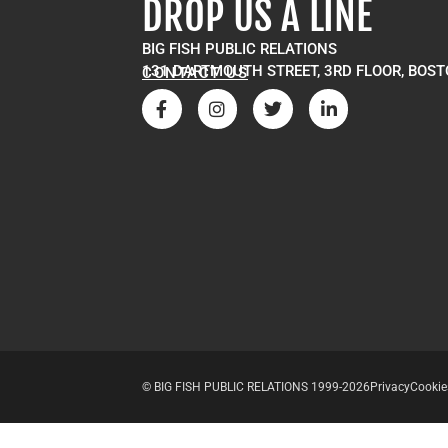
DROP US A LINE
BIG FISH PUBLIC RELATIONS
131 DARTMOUTH STREET, 3RD FLOOR, BOST
CONTACT US
© BIG FISH PUBLIC RELATIONS 1999-2026
Privacy
Cookie