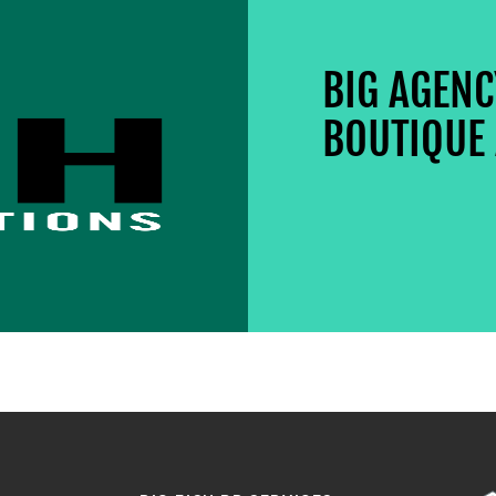
BIG AGEN
BOUTIQUE 