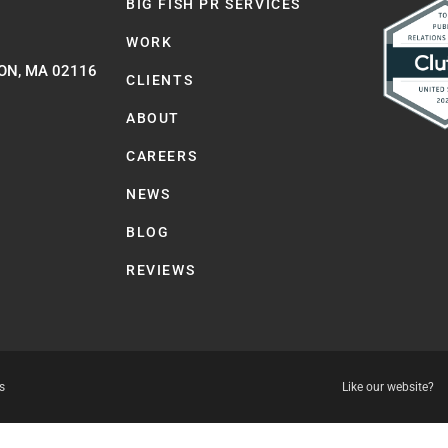
BIG FISH PR SERVICES
WORK
ON, MA 02116
CLIENTS
ABOUT
CAREERS
NEWS
BLOG
REVIEWS
s
Like our website?