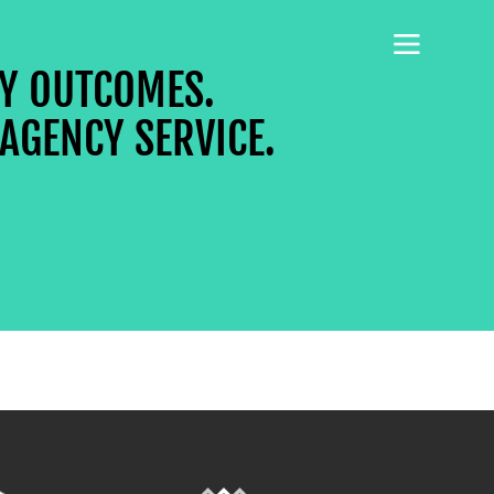
CY OUTCOMES.
AGENCY SERVICE.