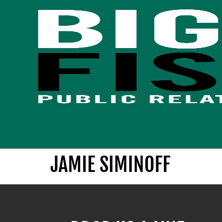
JAMIE SIMINOFF