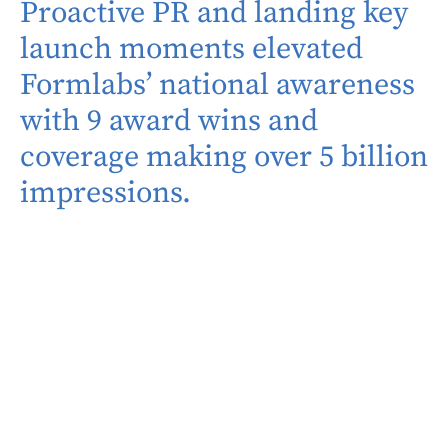
Proactive PR and landing key
launch moments elevated
Formlabs’ national awareness
with 9 award wins and
coverage making over 5 billion
impressions.