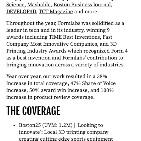
Science
,
Mashable
,
Boston Business Journal
,
DEVELOP3D
,
TCT Magazine
and more.
Throughout the year, Formlabs was solidified as a
leader in tech and in its industry, winning 9
awards including
TIME Best Inventions
,
Fast
Company Most Innovative Companies
, and
3D
Printing Industry Awards
which recognized Form 4
as a best invention and Formlabs’ contribution to
bringing innovation across a variety of industries.
Year over year, our work resulted in a 38%
increase in total coverage, 47% Share of Voice
increase, 50% award win increase, and 100%
increase in product review coverage.
THE COVERAGE
Boston25 (UVM: 1.2M) |
‘Looking to
innovate’: Local 3D printing company
creating cutting edge sports equipment