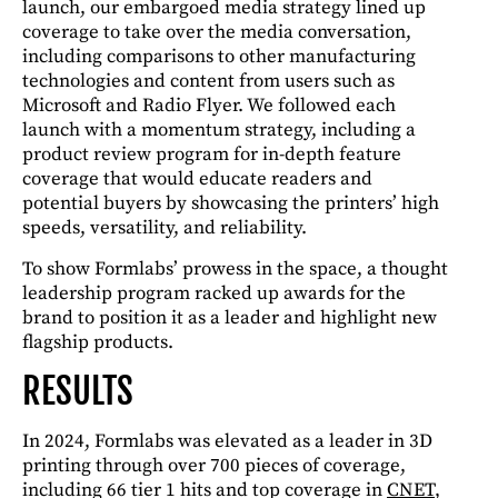
launch, our embargoed media strategy lined up
coverage to take over the media conversation,
including comparisons to other manufacturing
technologies and content from users such as
Microsoft and Radio Flyer. We followed each
launch with a momentum strategy, including a
product review program for in-depth feature
coverage that would educate readers and
potential buyers by showcasing the printers’ high
speeds, versatility, and reliability.
To show Formlabs’ prowess in the space, a thought
leadership program racked up awards for the
brand to position it as a leader and highlight new
flagship products.
RESULTS
In 2024, Formlabs was elevated as a leader in 3D
printing through over 700 pieces of coverage,
including 66 tier 1 hits and top coverage in
CNET
,