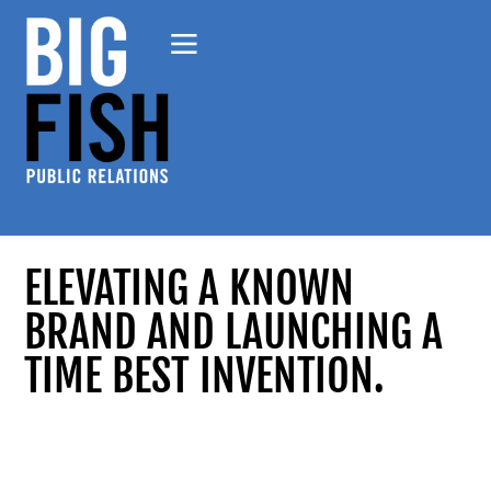
ELEVATING A KNOWN
BRAND AND LAUNCHING A
TIME BEST INVENTION.