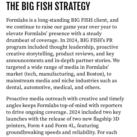
THE BIG FISH STRATEGY
Formlabs is a long-standing BIG FISH client, and
we continue to raise our game year over year to
elevate Formlabs’ presence with a steady
drumbeat of coverage. In 2024, BIG FISH’s PR
program included thought leadership, proactive
creative storytelling, product reviews, and key
announcements and in-depth partner stories. We
targeted a wide range of media in Formlabs’
market (tech, manufacturing, and Boston), to
mainstream media and niche industries such as
dental, automotive, medical, and others.
Proactive media outreach with creative and timely
angles keeps Formlabs top-of-mind with reporters
to drive ongoing coverage. 2024 included two key
launches with the release of two new flagship 3D
printers, Form 4 and Form 4L, featuring
groundbreaking speeds and reliability. For each