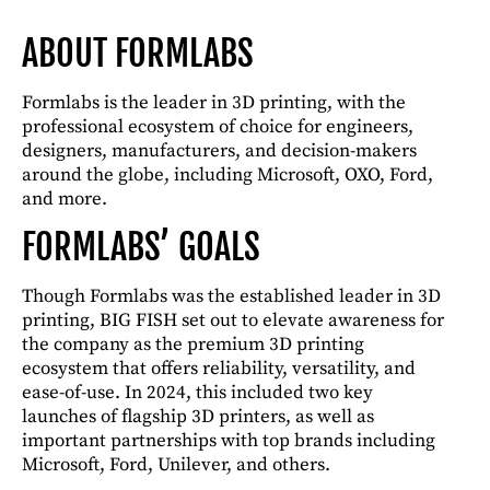
ABOUT FORMLABS
Formlabs is the leader in 3D printing, with the
professional ecosystem of choice for engineers,
designers, manufacturers, and decision-makers
around the globe, including Microsoft, OXO, Ford,
and more.
FORMLABS’ GOALS
Though Formlabs was the established leader in 3D
printing, BIG FISH set out to elevate awareness for
the company as the premium 3D printing
ecosystem that offers reliability, versatility, and
ease-of-use. In 2024, this included two key
launches of flagship 3D printers, as well as
important partnerships with top brands including
Microsoft, Ford, Unilever, and others.