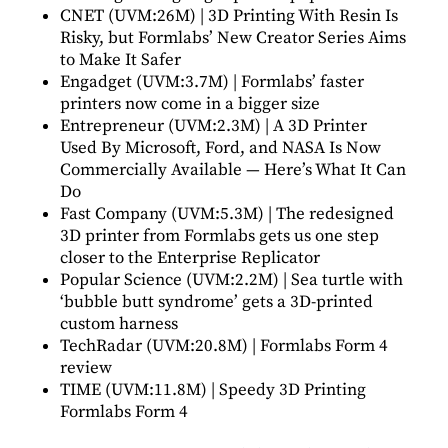
CNET (UVM:26M) |
3D Printing With Resin Is
Risky, but Formlabs’ New Creator Series Aims
to Make It Safer
Engadget (UVM:3.7M) |
Formlabs’ faster
printers now come in a bigger size
Entrepreneur (UVM:2.3M) |
A 3D Printer
Used By Microsoft, Ford, and NASA Is Now
Commercially Available — Here’s What It Can
Do
Fast Company (UVM:5.3M) |
The redesigned
3D printer from Formlabs gets us one step
closer to the Enterprise Replicator
Popular Science (UVM:2.2M) |
Sea turtle with
‘bubble butt syndrome’ gets a 3D-printed
custom harness
TechRadar (UVM:20.8M) |
Formlabs Form 4
review
TIME (UVM:11.8M) |
Speedy 3D Printing
Formlabs Form 4