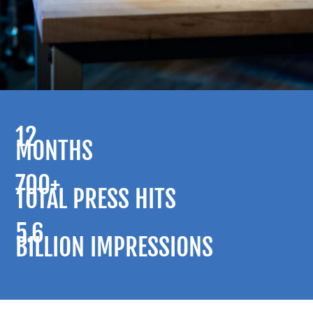
12
MONTHS
700+
TOTAL PRESS HITS
5.6
BILLION IMPRESSIONS