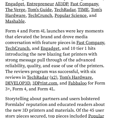
Engadget
,
Entrepreneur
All3DP
,
Fast Company
,
The Verge
,
Tom’s Guide
,
TechRadar
,
TIME
,
Tom’s
Hardware
,
TechCrunch
,
Popular Science
, and
Mashable
.
Form 4 and Form 4L launches were key moments
that elevated the brand and drove media
conversation with feature pieces in
Fast Company
,
TechCrunch
, and
Engadget
, and 10 tier 1 hits
introducing the new blazing fast printers with
strong message pull through of the advanced
reliability, quality, and ease of use of the printers.
The reviews program was successful, with six
reviews in
TechRadar
(
x2
),
Tom’s Hardware
,
DEVELOP3D
,
3DPrint.com
, and
Fabbaloo
for Form
3+, Form 4, and Form 4L.
Storytelling about partners and users bolstered
Formlabs’ reputation and educated readers about
the new 3D printers and materials. Of the 45 user
story pieces secured, top pieces included
Popular