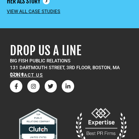
HER ALS STORY
VIEW ALL CASE STUDIES
DROP US A LINE
BIG FISH PUBLIC RELATIONS
131 DARTMOUTH STREET, 3RD FLOOR, BOSTON, MA
02116
CONTACT US