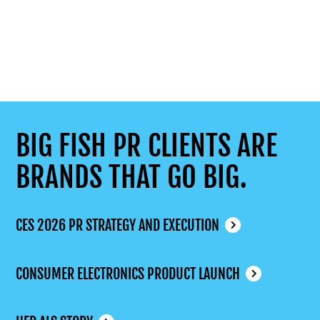
BIG FISH PR CLIENTS ARE
BRANDS THAT GO BIG.
CES 2026 PR STRATEGY AND EXECUTION
CONSUMER ELECTRONICS PRODUCT LAUNCH