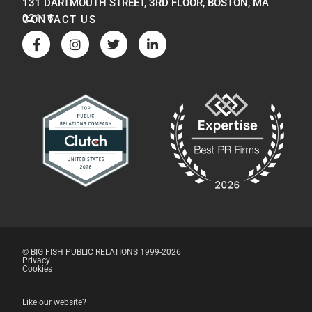
131 DARTMOUTH STREET, 3RD FLOOR, BOSTON, MA
02116
CONTACT US
© BIG FISH PUBLIC RELATIONS 1999-2026
Privacy
Cookies
Like our website?