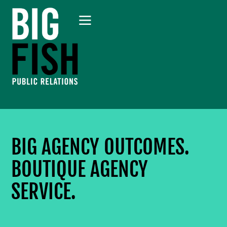
BIG AGENCY OUTCOMES.
BOUTIQUE AGENCY
SERVICE.