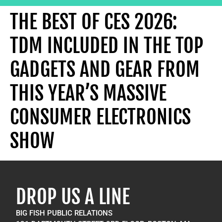
THE BEST OF CES 2026:
TDM INCLUDED IN THE TOP
GADGETS AND GEAR FROM
THIS YEAR’S MASSIVE
CONSUMER ELECTRONICS
SHOW
DROP US A LINE
BIG FISH PUBLIC RELATIONS