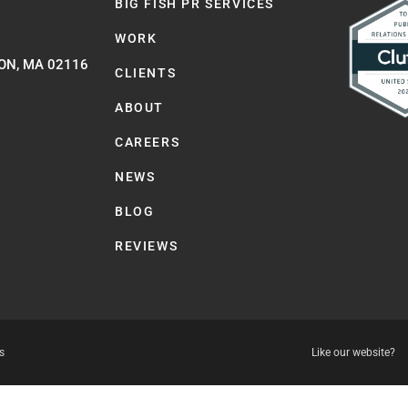
BIG FISH PR SERVICES
WORK
ON, MA 02116
CLIENTS
ABOUT
CAREERS
NEWS
BLOG
REVIEWS
s
Like our website?