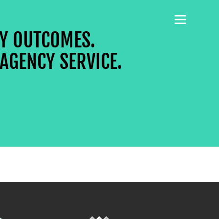
CY OUTCOMES.
AGENCY SERVICE.