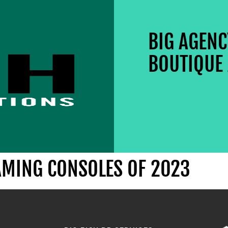
BIG AGEN
BOUTIQUE 
AMING CONSOLES OF 2023