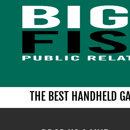
THE BEST HANDHELD G