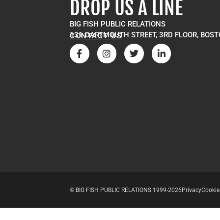
DROP US A LINE
BIG FISH PUBLIC RELATIONS
131 DARTMOUTH STREET, 3RD FLOOR, BOST
CONTACT US
© BIG FISH PUBLIC RELATIONS 1999-2026
Privacy
Cookie