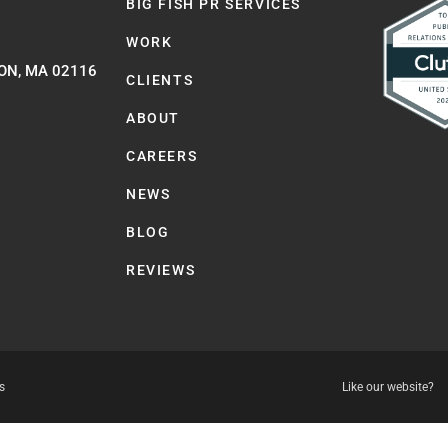
BIG FISH PR SERVICES
WORK
ON, MA 02116
CLIENTS
ABOUT
CAREERS
NEWS
BLOG
REVIEWS
s
Like our website?