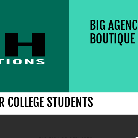
BIG AGEN
BOUTIQUE 
OR COLLEGE STUDENTS