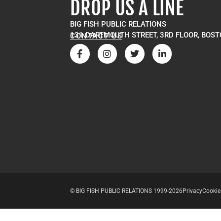
DROP US A LINE
BIG FISH PUBLIC RELATIONS
131 DARTMOUTH STREET, 3RD FLOOR, BOST
CONTACT US
© BIG FISH PUBLIC RELATIONS 1999-2026
Privacy
Cookie