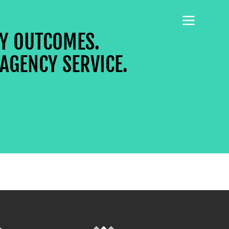
CY OUTCOMES.
AGENCY SERVICE.