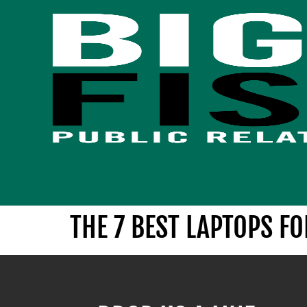
THE 7 BEST LAPTOPS F