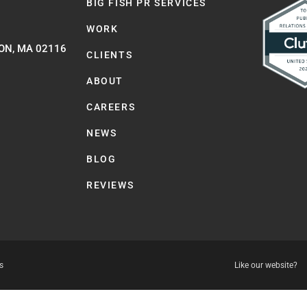
BIG FISH PR SERVICES
WORK
ON, MA 02116
CLIENTS
ABOUT
CAREERS
NEWS
BLOG
REVIEWS
s
Like our website?