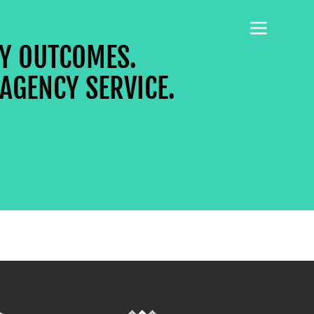
CY OUTCOMES.
AGENCY SERVICE.