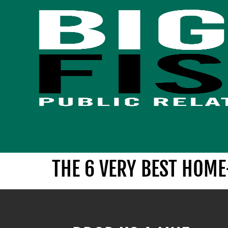
THE 6 VERY BEST HOM