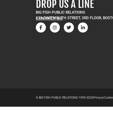
DROP US A LINE
BIG FISH PUBLIC RELATIONS
131 DARTMOUTH STREET, 3RD FLOOR, BOST
CONTACT US
© BIG FISH PUBLIC RELATIONS 1999-2026
Privacy
Cookie