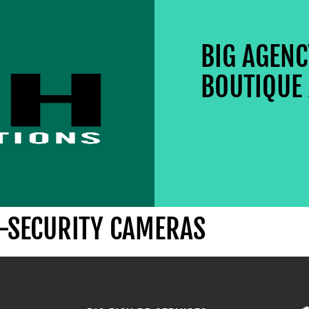
BIG AGEN
BOUTIQUE 
E-SECURITY CAMERAS