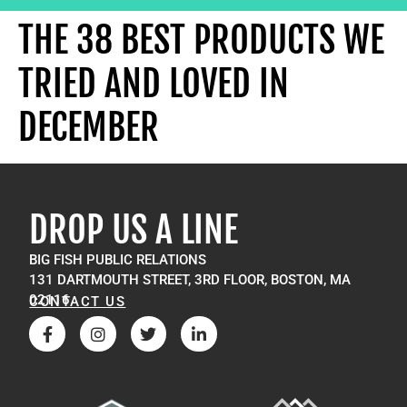
THE 38 BEST PRODUCTS WE
TRIED AND LOVED IN
DECEMBER
DROP US A LINE
BIG FISH PUBLIC RELATIONS
131 DARTMOUTH STREET, 3RD FLOOR, BOSTON, MA
02116
CONTACT US