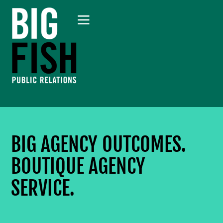
BIG AGENCY OUTCOMES.
BOUTIQUE AGENCY
SERVICE.