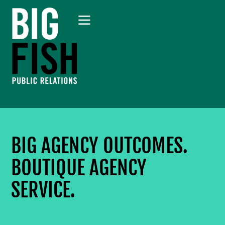
BIG AGENCY OUTCOMES.
BOUTIQUE AGENCY
SERVICE.