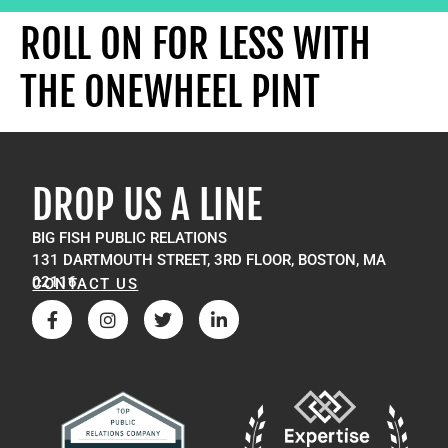
ROLL ON FOR LESS WITH
THE ONEWHEEL PINT
DROP US A LINE
BIG FISH PUBLIC RELATIONS
131 DARTMOUTH STREET, 3RD FLOOR, BOSTON, MA
02116
CONTACT US