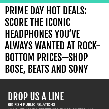
PRIME DAY HOT DEALS:
SCORE THE ICONIC
HEADPHONES YOU’VE
ALWAYS WANTED AT ROCK-
BOTTOM PRICES—SHOP
BOSE, BEATS AND SONY
DROP US A LINE
BIG FISH PUBLIC RELATIONS