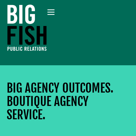
BIG AGENCY OUTCOMES.
BOUTIQUE AGENCY
SERVICE.