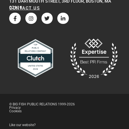
131 DARTMOUTH STREET, 3RD FLOOR, BOSTON, MA
02116
CONTACT US
© BIG FISH PUBLIC RELATIONS 1999-2026
Privacy
Cookies
Like our website?