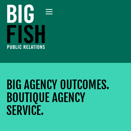
BIG AGENCY OUTCOMES.
BOUTIQUE AGENCY
SERVICE.