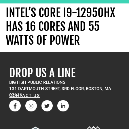
INTEL’S CORE I9-12950HX
HAS 16 CORES AND 55
WATTS OF POWER
DROP US A LINE
BIG FISH PUBLIC RELATIONS
131 DARTMOUTH STREET, 3RD FLOOR, BOSTON, MA
02116
CONTACT US