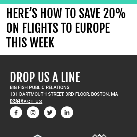
HERE’S HOW TO SAVE 20%
ON FLIGHTS TO EUROPE
THIS WEEK
DROP US A LINE
BIG FISH PUBLIC RELATIONS
131 DARTMOUTH STREET, 3RD FLOOR, BOSTON, MA
02116
CONTACT US