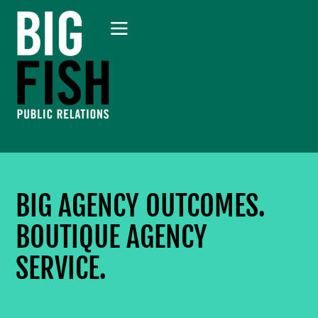
BIG AGENCY OUTCOMES.
BOUTIQUE AGENCY
SERVICE.