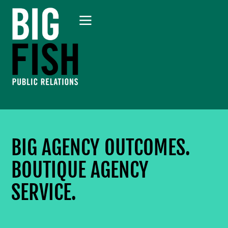
BIG AGENCY OUTCOMES.
BOUTIQUE AGENCY
SERVICE.