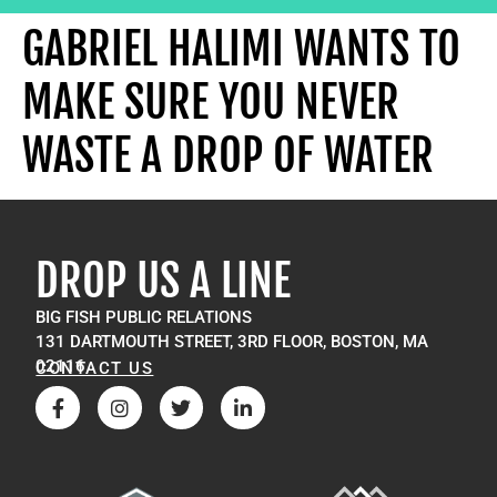
GABRIEL HALIMI WANTS TO
MAKE SURE YOU NEVER
WASTE A DROP OF WATER
DROP US A LINE
BIG FISH PUBLIC RELATIONS
131 DARTMOUTH STREET, 3RD FLOOR, BOSTON, MA
02116
CONTACT US