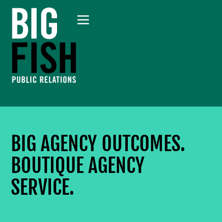
BIG AGENCY OUTCOMES.
BOUTIQUE AGENCY
SERVICE.