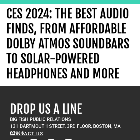
CES 2024: THE BEST AUDIO
FINDS, FROM AFFORDABLE
DOLBY ATMOS SOUNDBARS
TO SOLAR-POWERED
HEADPHONES AND MORE
DROP US A LINE
BIG FISH PUBLIC RELATIONS
131 DARTMOUTH STREET, 3RD FLOOR, BOSTON, MA
02116
CONTACT US