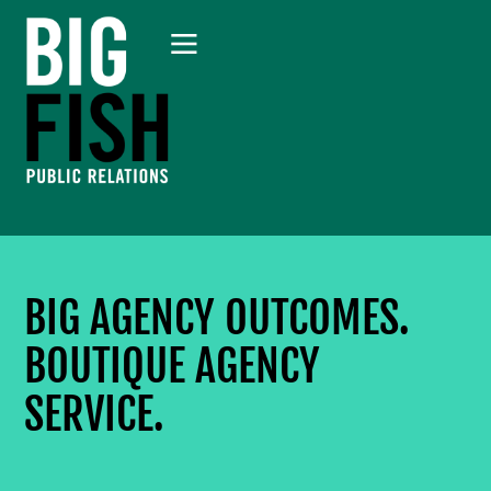
BIG AGENCY OUTCOMES.
BOUTIQUE AGENCY
SERVICE.