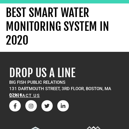
BEST SMART WATER
MONITORING SYSTEM IN
2020
DROP US A LINE
BIG FISH PUBLIC RELATIONS
131 DARTMOUTH STREET, 3RD FLOOR, BOSTON, MA
02116
CONTACT US