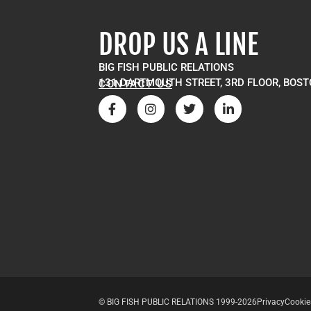
DROP US A LINE
BIG FISH PUBLIC RELATIONS
131 DARTMOUTH STREET, 3RD FLOOR, BOST
CONTACT US
© BIG FISH PUBLIC RELATIONS 1999-2026
Privacy
Cookie