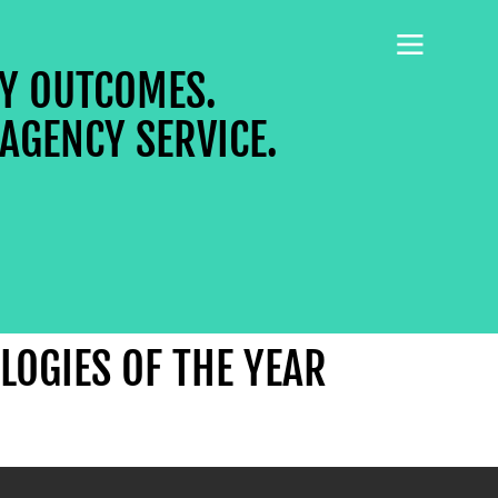
CY OUTCOMES.
AGENCY SERVICE.
LOGIES OF THE YEAR