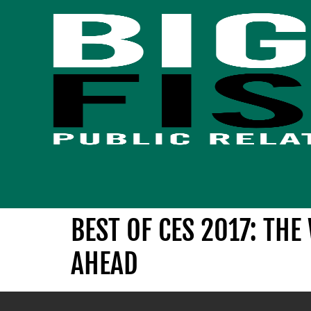
BEST OF CES 2017: TH
AHEAD