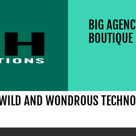
BIG AGEN
BOUTIQUE 
E WILD AND WONDROUS TECHNO