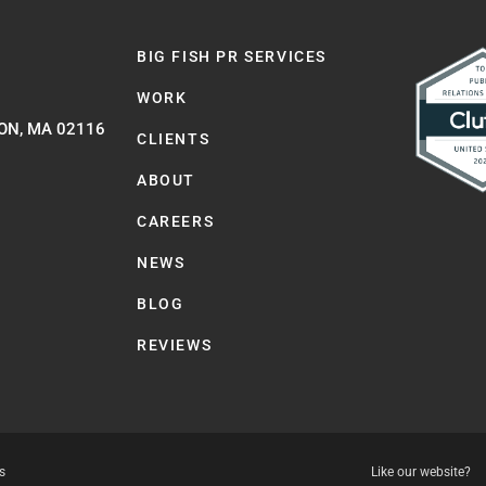
BIG FISH PR SERVICES
WORK
ON, MA 02116
CLIENTS
ABOUT
CAREERS
NEWS
BLOG
REVIEWS
s
Like our website?