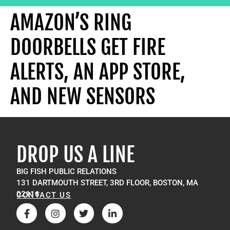
AMAZON’S RING
DOORBELLS GET FIRE
ALERTS, AN APP STORE,
AND NEW SENSORS
DROP US A LINE
BIG FISH PUBLIC RELATIONS
131 DARTMOUTH STREET, 3RD FLOOR, BOSTON, MA
02116
CONTACT US