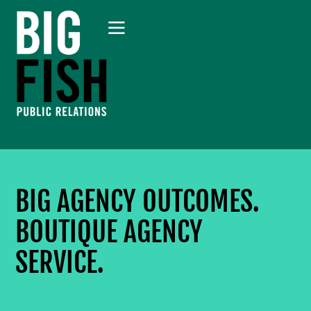
BIG AGENCY OUTCOMES.
BOUTIQUE AGENCY
SERVICE.