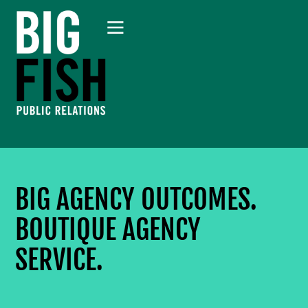
BIG AGENCY OUTCOMES.
BOUTIQUE AGENCY
SERVICE.