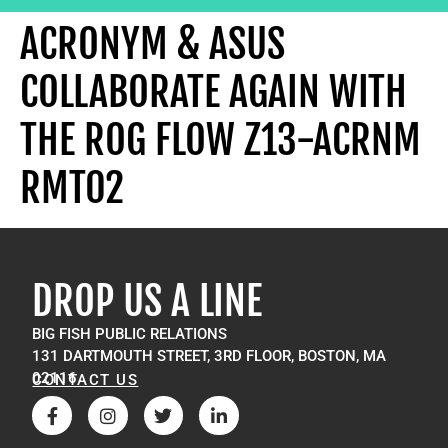
ACRONYM & ASUS
COLLABORATE AGAIN WITH
THE ROG FLOW Z13-ACRNM
RMT02
DROP US A LINE
BIG FISH PUBLIC RELATIONS
131 DARTMOUTH STREET, 3RD FLOOR, BOSTON, MA
02116
CONTACT US