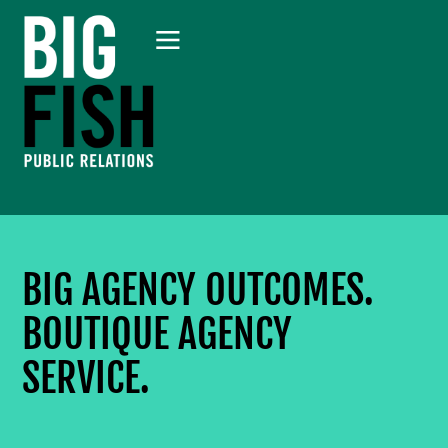
BIG AGENCY OUTCOMES.
BOUTIQUE AGENCY
SERVICE.