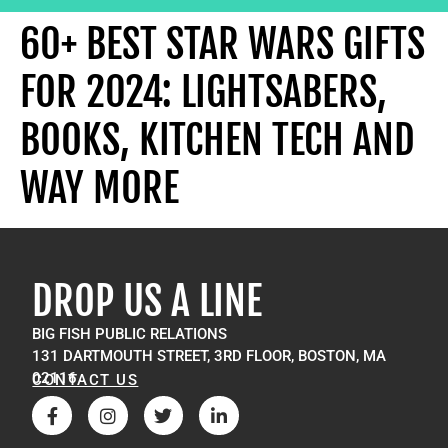
60+ BEST STAR WARS GIFTS
FOR 2024: LIGHTSABERS,
BOOKS, KITCHEN TECH AND
WAY MORE
DROP US A LINE
BIG FISH PUBLIC RELATIONS
131 DARTMOUTH STREET, 3RD FLOOR, BOSTON, MA
02116
CONTACT US