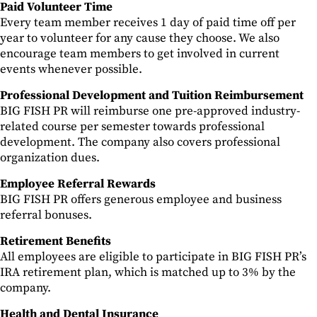
Paid Volunteer Time
Every team member receives 1 day of paid time off per
year to volunteer for any cause they choose. We also
encourage team members to get involved in current
events whenever possible.
Professional Development and Tuition Reimbursement
BIG FISH PR will reimburse one pre-approved industry-
related course per semester towards professional
development. The company also covers professional
organization dues.
Employee Referral Rewards
BIG FISH PR offers generous employee and business
referral bonuses.
Retirement Benefits
All employees are eligible to participate in BIG FISH PR’s
IRA retirement plan, which is matched up to 3% by the
company.
Health and Dental Insurance