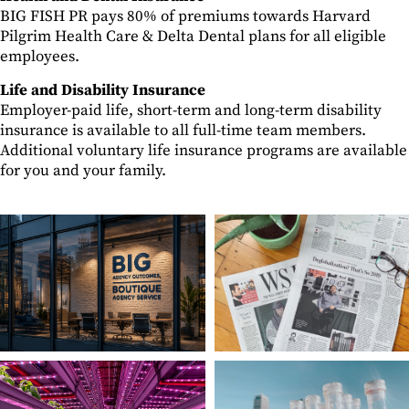
BIG FISH PR pays 80% of premiums towards Harvard
Pilgrim Health Care & Delta Dental plans for all eligible
employees.
Life and Disability Insurance
Employer-paid life, short-term and long-term disability
insurance is available to all full-time team members.
Additional voluntary life insurance programs are available
for you and your family.