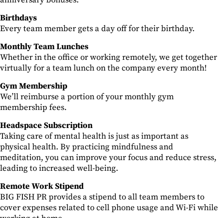
anniversary bonuses.
Birthdays
Every team member gets a day off for their birthday.
Monthly Team Lunches
Whether in the office or working remotely, we get together
virtually for a team lunch on the company every month!
Gym Membership
We’ll reimburse a portion of your monthly gym
membership fees.
Headspace Subscription
Taking care of mental health is just as important as
physical health. By practicing mindfulness and
meditation, you can improve your focus and reduce stress,
leading to increased well-being.
Remote Work Stipend
BIG FISH PR provides a stipend to all team members to
cover expenses related to cell phone usage and Wi-Fi while