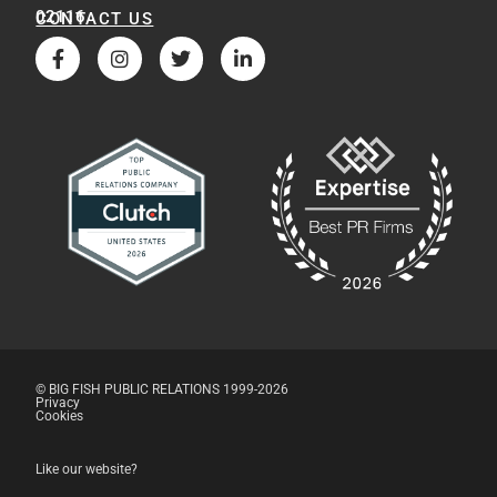
02116
CONTACT US
© BIG FISH PUBLIC RELATIONS 1999-2026
Privacy
Cookies
Like our website?