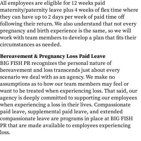
All employees are eligible for 12 weeks paid
maternity/paternity leave plus 4 weeks of flex time where
they can have up to 2 days per week of paid time off
following their return. We also understand that not every
pregnancy and birth experience is the same, so we will
work with team members to develop a plan that fits their
circumstances as needed.
Bereavement & Pregnancy Loss Paid Leave
BIG FISH PR recognizes the personal nature of
bereavement and loss transcends just about every
scenario we deal with as an agency. We make no
assumptions as to how our team members may feel or
want to be treated when experiencing loss. That said, our
agency is deeply committed to supporting our employees
when experiencing a loss in their lives. Compassionate
paid leave, supplemental paid leave, and extended
compassionate leave are programs in place at BIG FISH
PR that are made available to employees experiencing
loss.