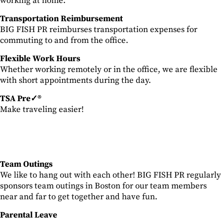
working at home.
Transportation Reimbursement
BIG FISH PR reimburses transportation expenses for
commuting to and from the office.
Flexible Work Hours
Whether working remotely or in the office, we are flexible
with short appointments during the day.
TSA Pre✓®
Make traveling easier!
Team Outings
We like to hang out with each other! BIG FISH PR regularly
sponsors team outings in Boston for our team members
near and far to get together and have fun.
Parental Leave