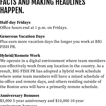
FACTS AND MAKING HEADLINES
HAPPEN.
Half-day Fridays
Office hours end at 1 p.m. on Fridays.
Generous Vacation Days
Plus earn more vacation days the longer you work at
BIG
FISH PR.
Hybrid/Remote Work
We operate in a digital environment where team members
can effectively work from any location in the country. As a
result, BIG FISH PR has adopted a hybrid work schedule
where some team members will have a mixed schedule of
in-office and remote days, and others residing outside of
the Boston area will have a primarily remote schedule.
Anniversary Bonuses
$5,000 5-year anniversary and $10,000 10-year