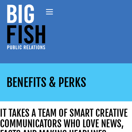
BENEFITS & PERKS
IT TAKES A TEAM OF SMART CREATIVE
COMMUNICATORS WHO LOVE NEWS,