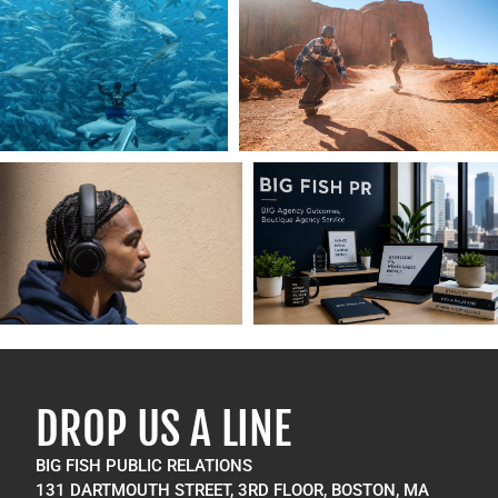
DROP US A LINE
BIG FISH PUBLIC RELATIONS
131 DARTMOUTH STREET, 3RD FLOOR, BOSTON, MA